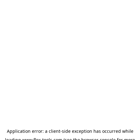
Application error: a
client
-side exception has occurred while
loading
www.flex-tools.com
(see the
browser console
for more