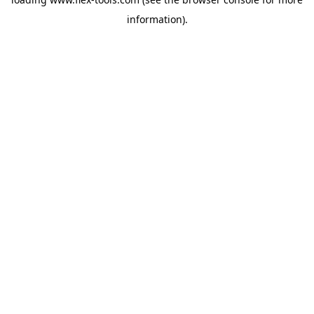
information).