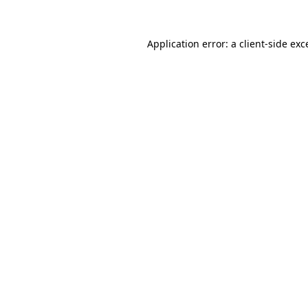
Application error: a
client
-side exc