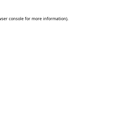
wser console
for more information).