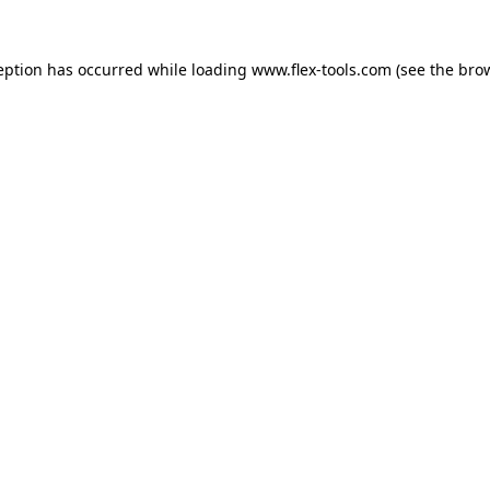
eption has occurred while loading
www.flex-tools.com
(see the
bro