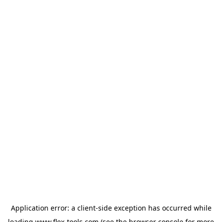
Application error: a
client
-side exception has occurred while
loading
www.flex-tools.com
(see the
browser console
for more