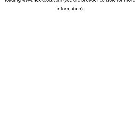
information).