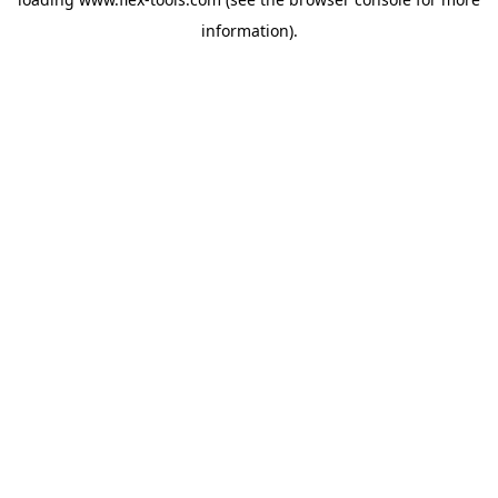
information).