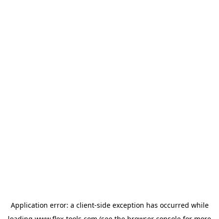
Application error: a
client
-side exception has occurred while
loading
www.flex-tools.com
(see the
browser console
for more