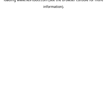
information).