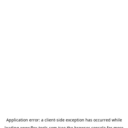
Application error: a
client
-side exception has occurred while
loading
www.flex-tools.com
(see the
browser console
for more