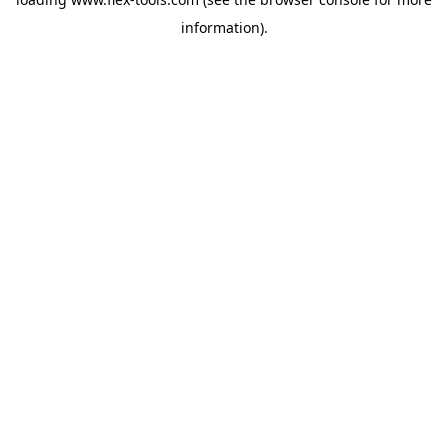
information).