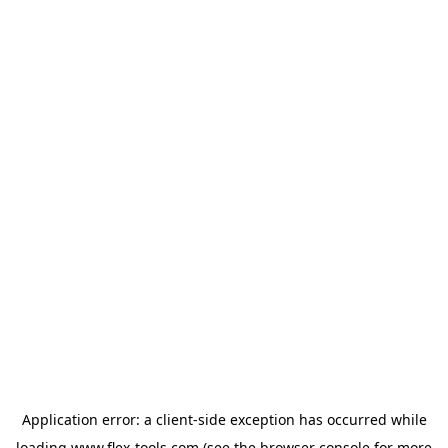
Application error: a
client
-side exception has occurred while
loading
www.flex-tools.com
(see the
browser console
for more