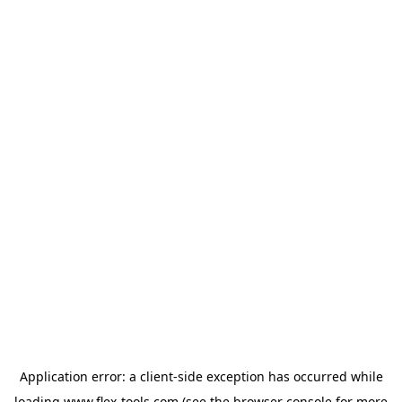
Application error: a
client
-side exception has occurred while
loading
www.flex-tools.com
(see the
browser console
for more