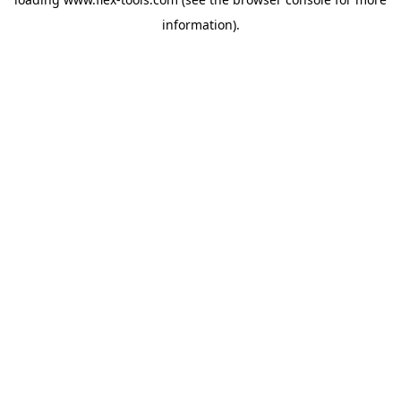
information).