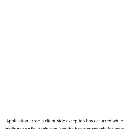
Application error: a
client
-side exception has occurred while
loading
www.flex-tools.com
(see the
browser console
for more