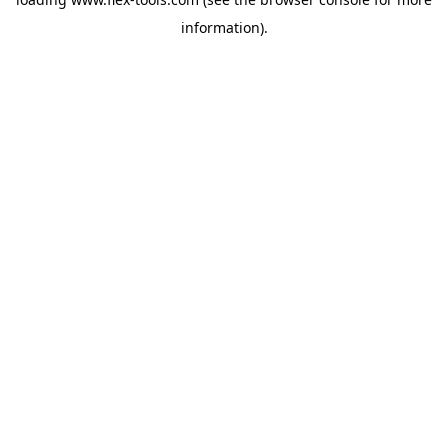
information).