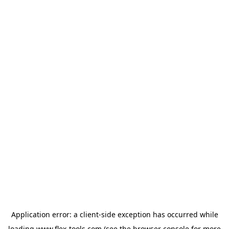
Application error: a
client
-side exception has occurred while
loading
www.flex-tools.com
(see the
browser console
for more