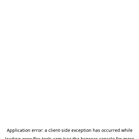
Application error: a
client
-side exception has occurred while
loading
www.flex-tools.com
(see the
browser console
for more