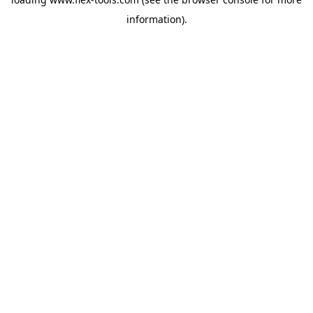
information).