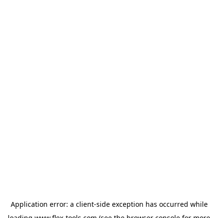
Application error: a
client
-side exception has occurred while
loading
www.flex-tools.com
(see the
browser console
for more