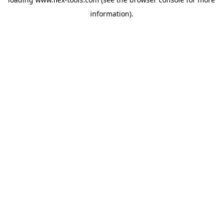
information).