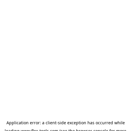
Application error: a
client
-side exception has occurred while
loading
www.flex-tools.com
(see the
browser console
for more