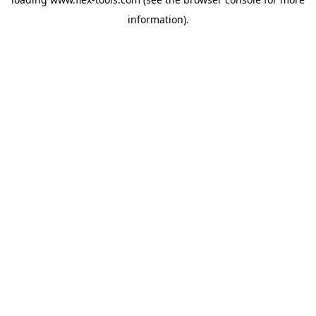
information).