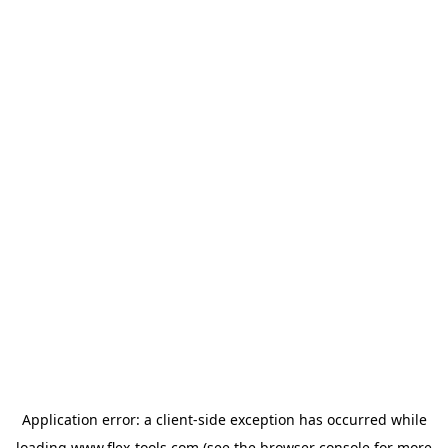
Application error: a
client
-side exception has occurred while
loading
www.flex-tools.com
(see the
browser console
for more