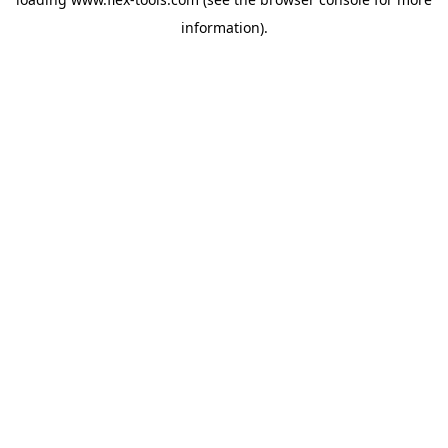
information).