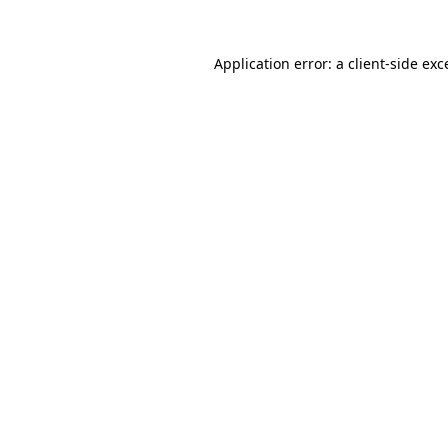
Application error: a
client
-side exc