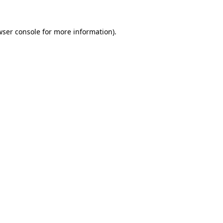
wser console
for more information).