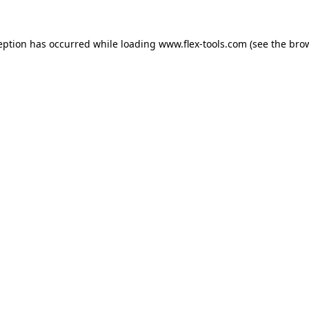
eption has occurred while loading
www.flex-tools.com
(see the
bro