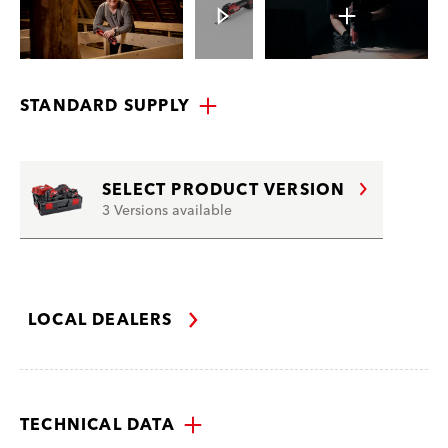
STANDARD SUPPLY
SELECT PRODUCT VERSION
3 Versions available
LOCAL DEALERS
TECHNICAL DATA