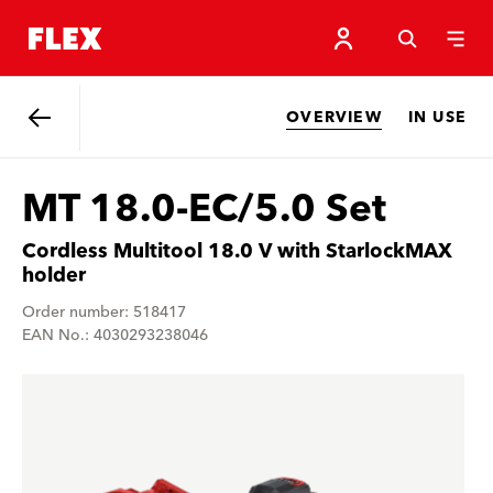
OVERVIEW
IN USE
Back
MT 18.0-EC/5.0 Set
Cordless Multitool 18.0 V with StarlockMAX
holder
Order number: 518417
EAN No.: 4030293238046