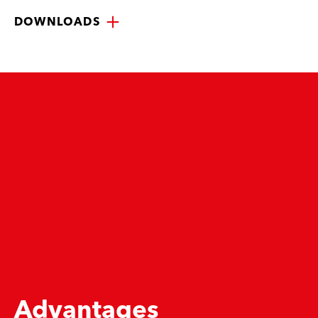
DOWNLOADS
Advantages