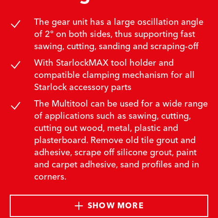
The gear unit has a large oscillation angle
of 2° on both sides, thus supporting fast
sawing, cutting, sanding and scraping-off
With StarlockMAX tool holder and
compatible clamping mechanism for all
Starlock accessory parts
The Multitool can be used for a wide range
of applications such as sawing, cutting,
cutting out wood, metal, plastic and
plasterboard. Remove old tile grout and
adhesive, scrape off silicone grout, paint
and carpet adhesive, sand profiles and in
corners.
SHOW MORE