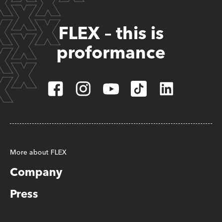
FLEX – this is
proformance
More about FLEX
Company
Press