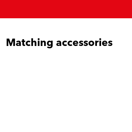
Matching accessories