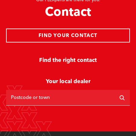
Our FLEXperts are there for you.
Contact
FIND YOUR CONTACT
Find the right contact
Your local dealer
Postcode or town