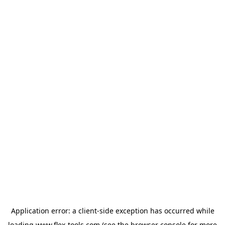
Application error: a
client
-side exception has occurred while
loading
www.flex-tools.com
(see the
browser console
for more