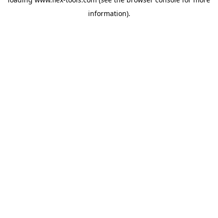
information).