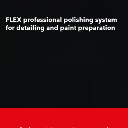
FLEX professional polishing system
for detailing and paint preparation