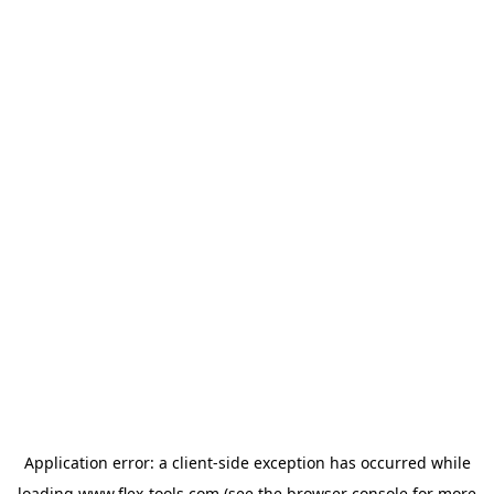
Application error: a
client
-side exception has occurred while
loading
www.flex-tools.com
(see the
browser console
for more