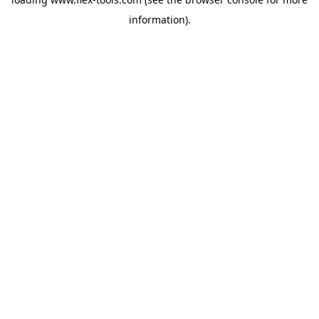
information).