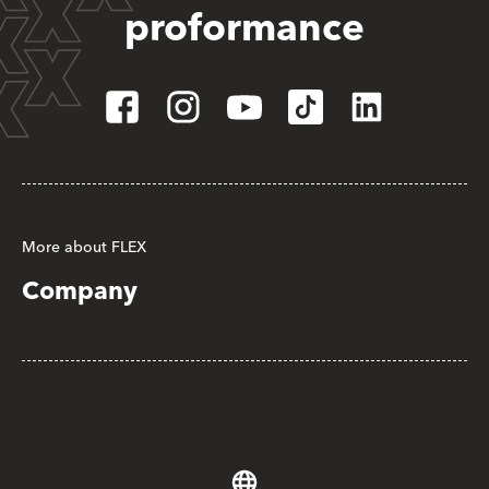
proformance
More about FLEX
Company