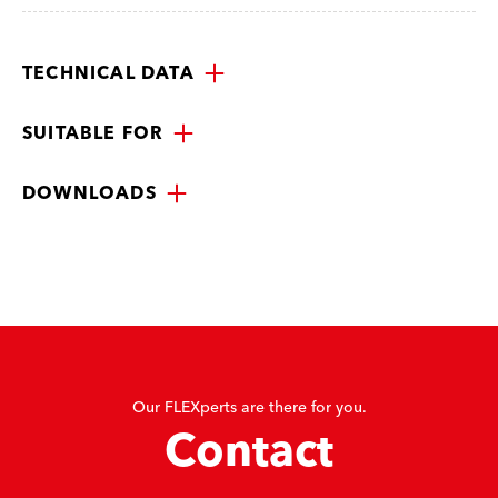
TECHNICAL DATA
SUITABLE FOR
DOWNLOADS
Our FLEXperts are there for you.
Contact