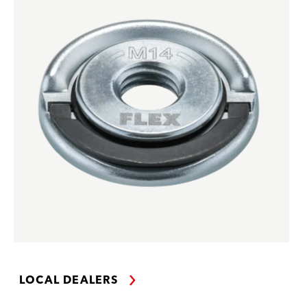
LOCAL DEALERS