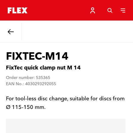
Back
FIXTEC-M14
FixTec quick clamp nut M 14
Order number: 535365
EAN No.: 4030293292055
For tool-less disc change, suitable for discs from
Ø 115-150 mm.