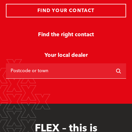
FIND YOUR CONTACT
Find the right contact
Your local dealer
Postcode or town
FLEX – this is