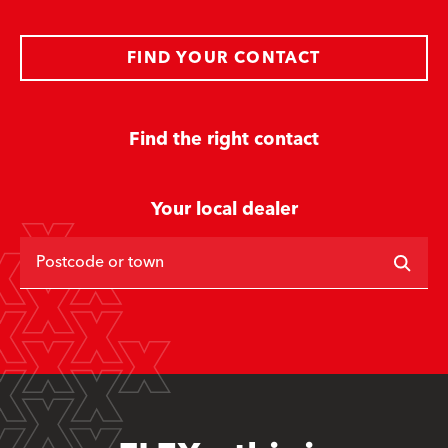
FIND YOUR CONTACT
Find the right contact
Your local dealer
Postcode or town