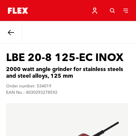
Back
LBE 20-8 125-EC INOX
2000 watt angle grinder for stainless steels
and steel alloys, 125 mm
Order number: 534019
EAN No.: 4030293278592