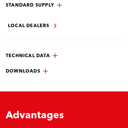
STANDARD SUPPLY
LOCAL DEALERS
TECHNICAL DATA
DOWNLOADS
Advantages