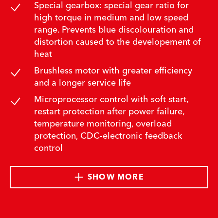
Special gearbox: special gear ratio for
high torque in medium and low speed
range. Prevents blue discolouration and
distortion caused to the developement of
heat
Brushless motor with greater efficiency
and a longer service life
Microprocessor control with soft start,
restart protection after power failure,
temperature monitoring, overload
protection, CDC-electronic feedback
control
SHOW MORE