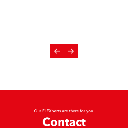
Our FLEXperts are there for you.
Contact