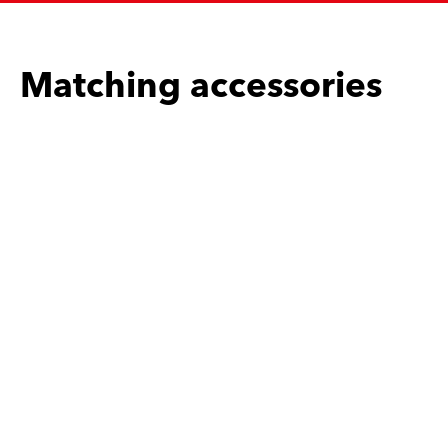
Matching accessories