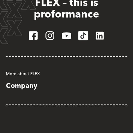
FLEX – this is
proformance
More about FLEX
Company