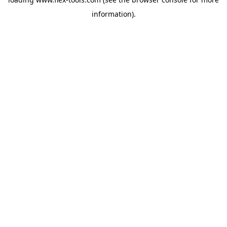
information).