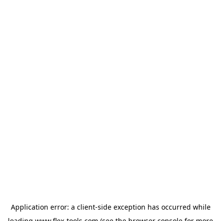
Application error: a
client
-side exception has occurred while
loading
www.flex-tools.com
(see the
browser console
for more