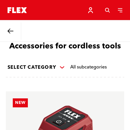
Back
Accessories for cordless tools
All subcategories
SELECT CATEGORY
NEW