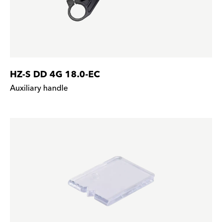
HZ-S DD 4G 18.0-EC
Auxiliary handle