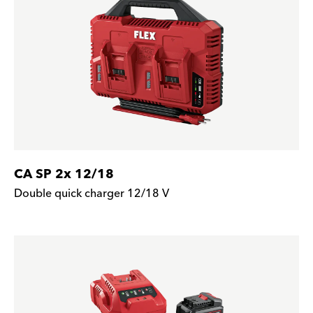
CA SP 2x 12/18
Double quick charger 12/18 V