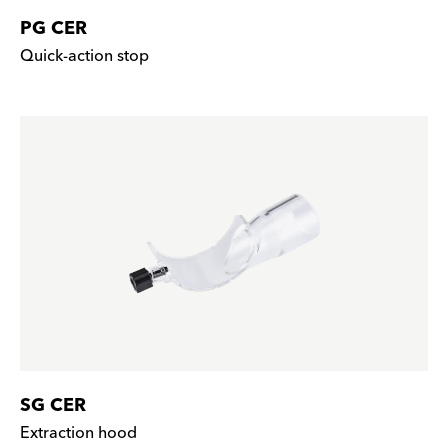
PG CER
Quick-action stop
SG CER
Extraction hood