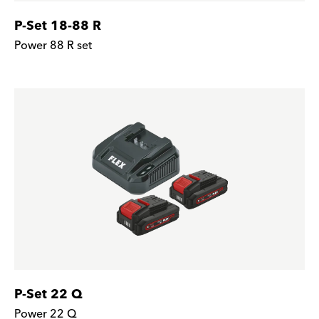
P-Set 18-88 R
Power 88 R set
P-Set 22 Q
Power 22 Q