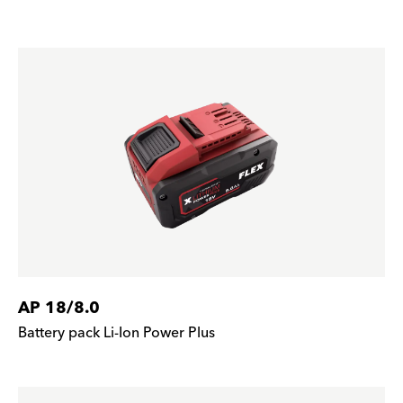
AP 18/8.0
Battery pack Li-Ion Power Plus