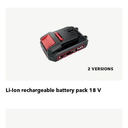
2 VERSIONS
Li-Ion rechargeable battery pack 18 V