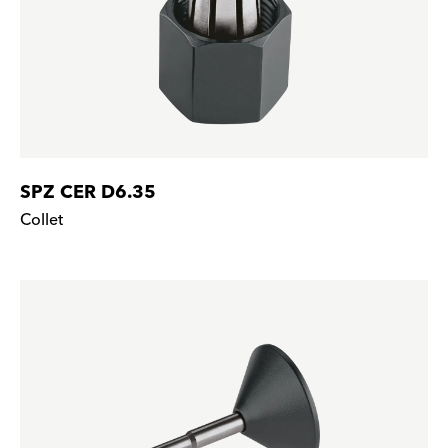
SPZ CER D6.35
Collet