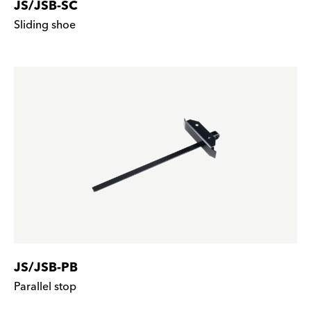
JS/JSB-SC
Sliding shoe
JS/JSB-PB
Parallel stop