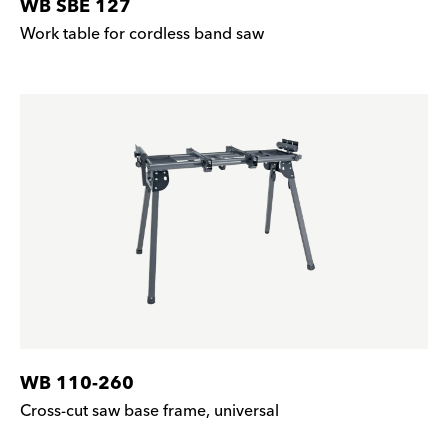
WB SBE 127
Work table for cordless band saw
WB 110-260
Cross-cut saw base frame, universal