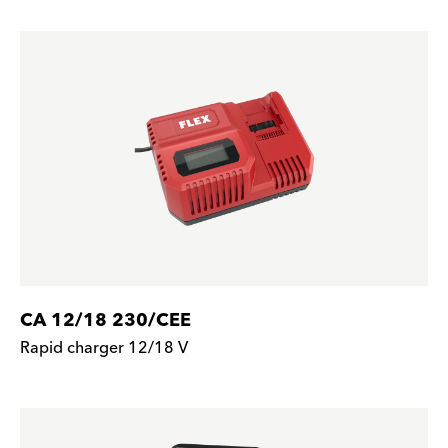
CA 12/18 230/CEE
Rapid charger 12/18 V