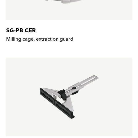
SG-PB CER
Milling cage, extraction guard