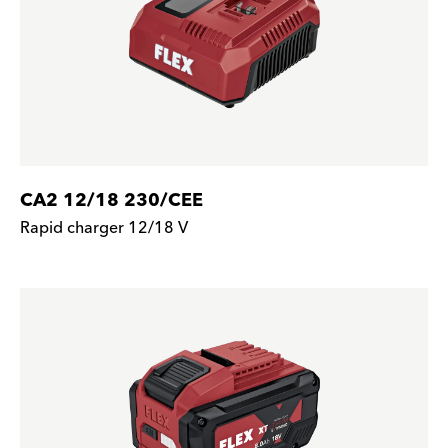
CA2 12/18 230/CEE
Rapid charger 12/18 V