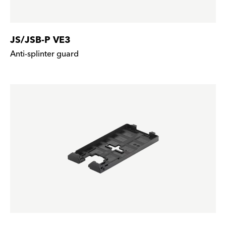
JS/JSB-P VE3
Anti-splinter guard