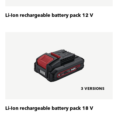
Li-Ion rechargeable battery pack 12 V
3 VERSIONS
Li-Ion rechargeable battery pack 18 V