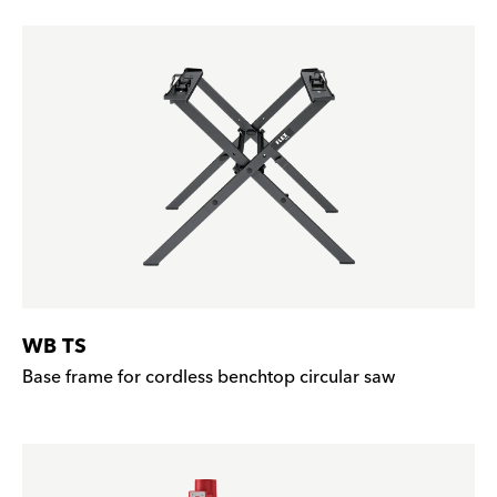
WB TS
Base frame for cordless benchtop circular saw