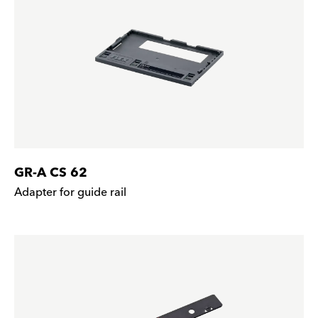
GR-A CS 62
Adapter for guide rail