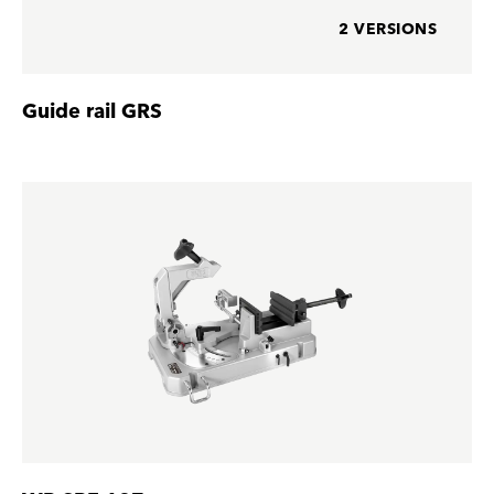
2 VERSIONS
Guide rail GRS