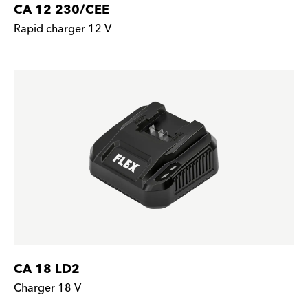
CA 12 230/CEE
Rapid charger 12 V
CA 18 LD2
Charger 18 V