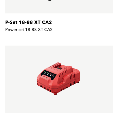
P-Set 18-88 XT CA2
Power set 18-88 XT CA2