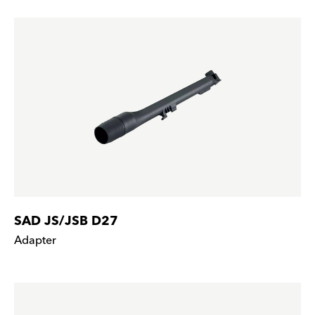
SAD JS/JSB D27
Adapter