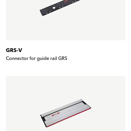
GRS-V
Connector for guide rail GRS