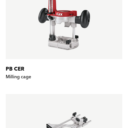
PB CER
Milling cage