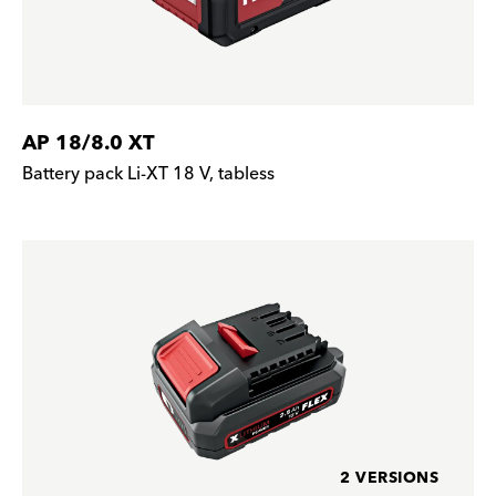
AP 18/8.0 XT
Battery pack Li-XT 18 V, tabless
2 VERSIONS