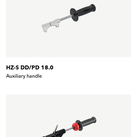
HZ-S DD/PD 18.0
Auxiliary handle