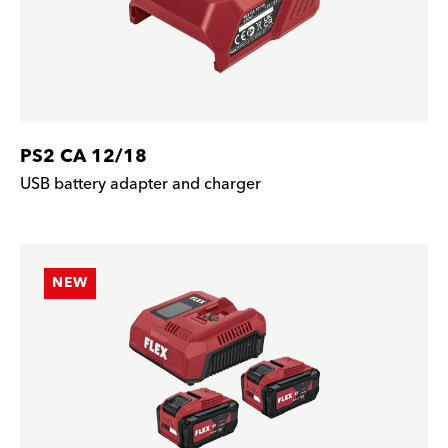
PS2 CA 12/18
USB battery adapter and charger
NEW