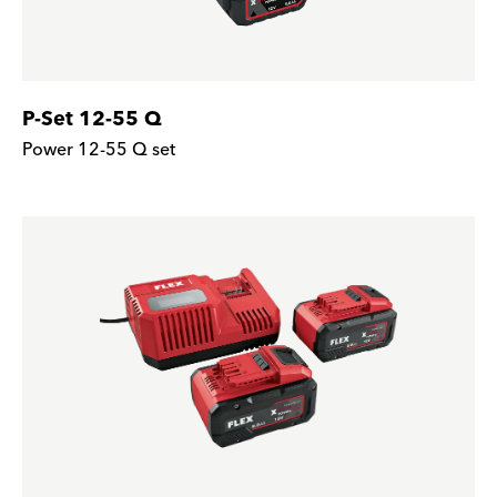
P-Set 12-55 Q
Power 12-55 Q set