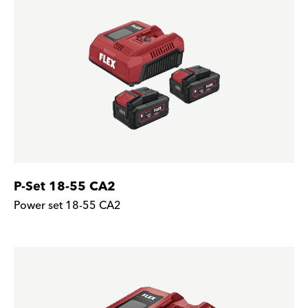
P-Set 18-55 CA2
Power set 18-55 CA2