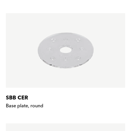
SBB CER
Base plate, round