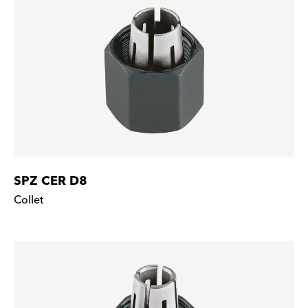
SPZ CER D8
Collet