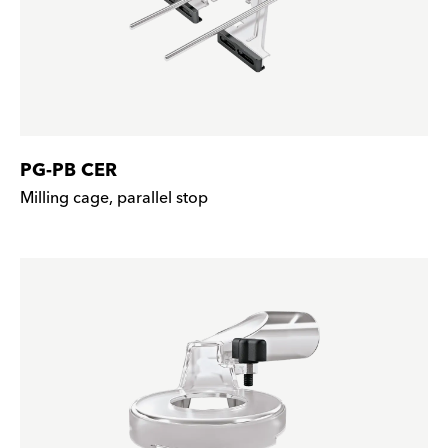
PG-PB CER
Milling cage, parallel stop