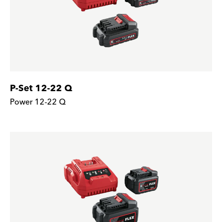
P-Set 12-22 Q
Power 12-22 Q