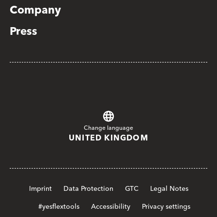
Company
Press
Change language
UNITED KINGDOM
Imprint
Data Protection
GTC
Legal Notes
#yesflextools
Accessibility
Privacy settings