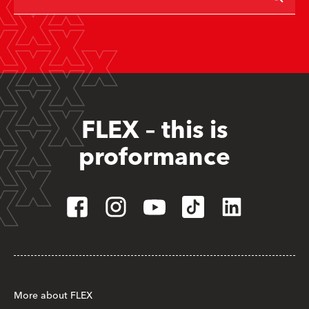
FLEX – this is
proformance
More about FLEX