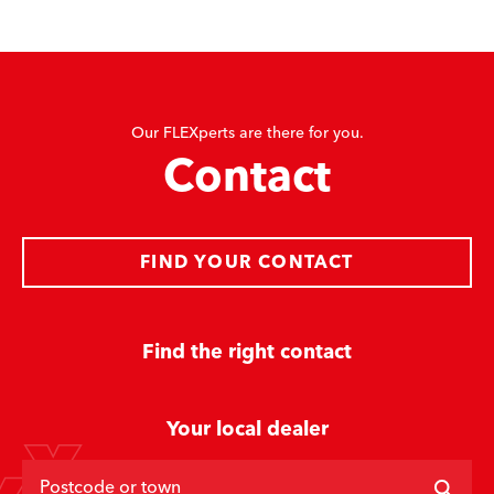
Our FLEXperts are there for you.
Contact
FIND YOUR CONTACT
Find the right contact
Your local dealer
Postcode or town