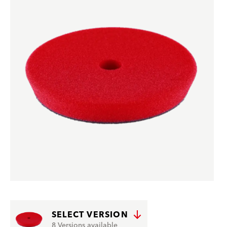
SELECT VERSION
8 Versions available