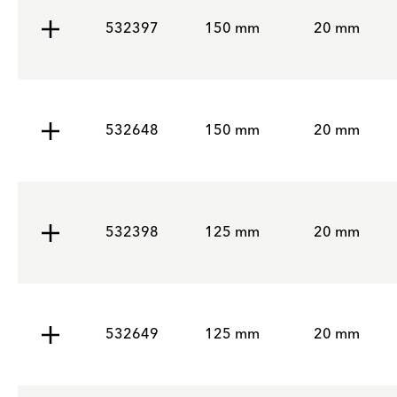
532397
150 mm
20 mm
532648
150 mm
20 mm
532398
125 mm
20 mm
532649
125 mm
20 mm