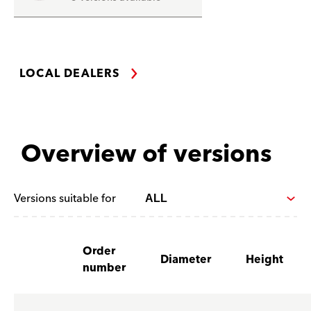
LOCAL DEALERS
Overview of versions
Versions suitable for
Order
Diameter
Height
number