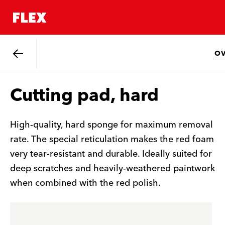
O
Back
Cutting pad, hard
High-quality, hard sponge for maximum removal
rate. The special reticulation makes the red foam
very tear-resistant and durable. Ideally suited for
deep scratches and heavily-weathered paintwork
when combined with the red polish.