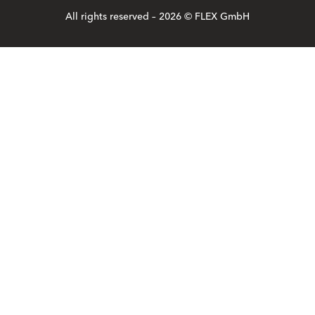
All rights reserved – 2026 © FLEX GmbH