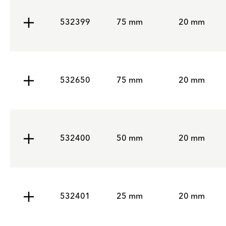
532399
75 mm
20 mm
532650
75 mm
20 mm
532400
50 mm
20 mm
532401
25 mm
20 mm