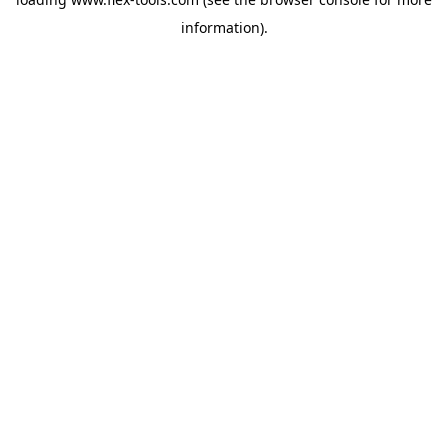
information).