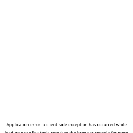
Application error: a
client
-side exception has occurred while
loading
www.flex-tools.com
(see the
browser console
for more