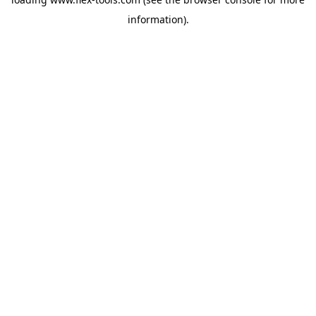
information).