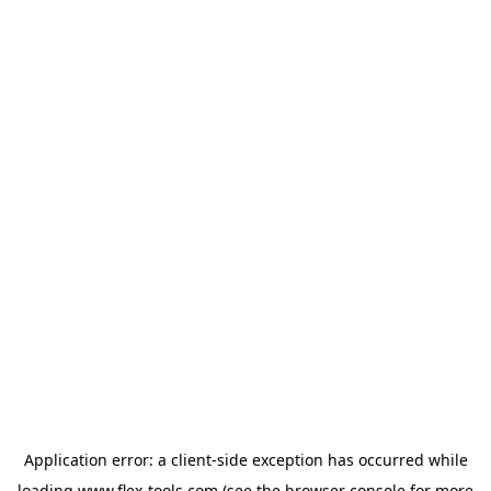
Application error: a
client
-side exception has occurred while
loading
www.flex-tools.com
(see the
browser console
for more