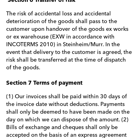
Section 6 Transfer of risk
The risk of accidental loss and accidental
deterioration of the goods shall pass to the
customer upon handover of the goods ex works
or ex warehouse (EXW in accordance with
INCOTERMS 2010) in Steinheim/Murr. In the
event that delivery to the customer is agreed, the
risk shall be transferred at the time of dispatch
of the goods.
Section 7 Terms of payment
(1) Our invoices shall be paid within 30 days of
the invoice date without deductions. Payments
shall only be deemed to have been made on the
day on which we can dispose of the amount. (2)
Bills of exchange and cheques shall only be
accepted on the basis of an express agreement