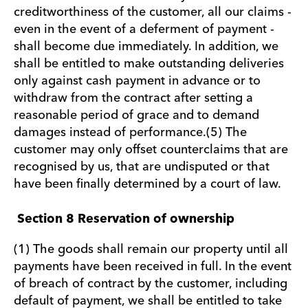
creditworthiness of the customer, all our claims -
even in the event of a deferment of payment -
shall become due immediately. In addition, we
shall be entitled to make outstanding deliveries
only against cash payment in advance or to
withdraw from the contract after setting a
reasonable period of grace and to demand
damages instead of performance.(5) The
customer may only offset counterclaims that are
recognised by us, that are undisputed or that
have been finally determined by a court of law.
Section 8 Reservation of ownership
(1) The goods shall remain our property until all
payments have been received in full. In the event
of breach of contract by the customer, including
default of payment, we shall be entitled to take