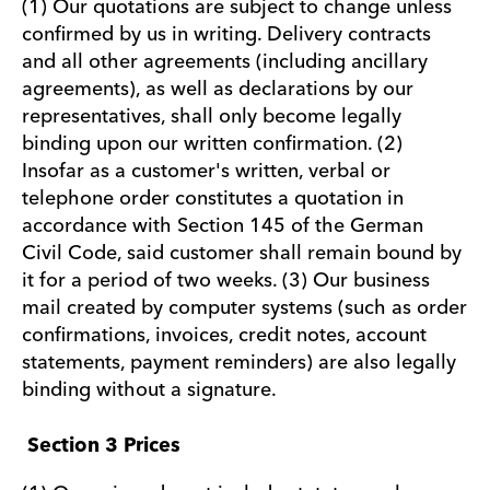
(1) Our quotations are subject to change unless
confirmed by us in writing. Delivery contracts
and all other agreements (including ancillary
agreements), as well as declarations by our
representatives, shall only become legally
binding upon our written confirmation. (2)
Insofar as a customer's written, verbal or
telephone order constitutes a quotation in
accordance with Section 145 of the German
Civil Code, said customer shall remain bound by
it for a period of two weeks. (3) Our business
mail created by computer systems (such as order
confirmations, invoices, credit notes, account
statements, payment reminders) are also legally
binding without a signature.
Section 3 Prices