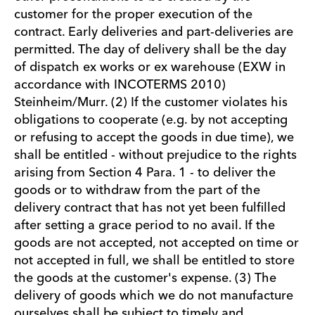
customer for the proper execution of the
contract. Early deliveries and part-deliveries are
permitted. The day of delivery shall be the day
of dispatch ex works or ex warehouse (EXW in
accordance with INCOTERMS 2010)
Steinheim/Murr. (2) If the customer violates his
obligations to cooperate (e.g. by not accepting
or refusing to accept the goods in due time), we
shall be entitled - without prejudice to the rights
arising from Section 4 Para. 1 - to deliver the
goods or to withdraw from the part of the
delivery contract that has not yet been fulfilled
after setting a grace period to no avail. If the
goods are not accepted, not accepted on time or
not accepted in full, we shall be entitled to store
the goods at the customer's expense. (3) The
delivery of goods which we do not manufacture
ourselves shall be subject to timely and