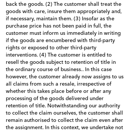
back the goods. (2) The customer shall treat the
goods with care, insure them appropriately and,
if necessary, maintain them. (3) Insofar as the
purchase price has not been paid in full, the
customer must inform us immediately in writing
if the goods are encumbered with third-party
rights or exposed to other third-party
interventions. (4) The customer is entitled to
resell the goods subject to retention of title in
the ordinary course of business.. In this case
however, the customer already now assigns to us
all claims from such a resale, irrespective of
whether this takes place before or after any
processing of the goods delivered under
retention of title. Notwithstanding our authority
to collect the claim ourselves, the customer shall
remain authorised to collect the claim even after
the assignment. In this context, we undertake not