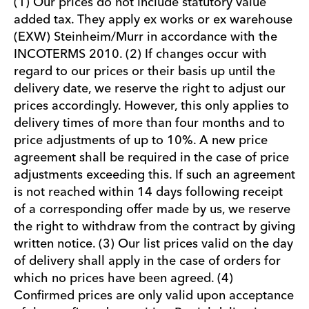
(1) Our prices do not include statutory value
added tax. They apply ex works or ex warehouse
(EXW) Steinheim/Murr in accordance with the
INCOTERMS 2010. (2) If changes occur with
regard to our prices or their basis up until the
delivery date, we reserve the right to adjust our
prices accordingly. However, this only applies to
delivery times of more than four months and to
price adjustments of up to 10%. A new price
agreement shall be required in the case of price
adjustments exceeding this. If such an agreement
is not reached within 14 days following receipt
of a corresponding offer made by us, we reserve
the right to withdraw from the contract by giving
written notice. (3) Our list prices valid on the day
of delivery shall apply in the case of orders for
which no prices have been agreed. (4)
Confirmed prices are only valid upon acceptance