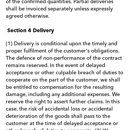
of the confirmed quantities. Partial deliveries
shall be invoiced separately unless expressly
agreed otherwise.
Section 4 Delivery
(1) Delivery is conditional upon the timely and
proper fulfilment of the customer's obligations.
The defence of non-performance of the contract
remains reserved. In the event of delayed
acceptance or other culpable breach of duties to
cooperate on the part of the customer, we shall
be entitled to compensation for the resulting
damage, including any additional expenses. We
reserve the right to assert further claims. In this
case, the risk of accidental loss or accidental
deterioration of the goods shall pass to the
customer at the time of delayed acceptance or