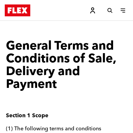
General Terms and
Conditions of Sale,
Delivery and
Payment
Section 1 Scope
(1) The following terms and conditions