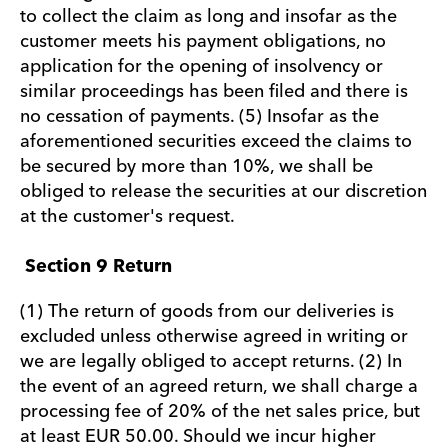
to collect the claim as long and insofar as the
customer meets his payment obligations, no
application for the opening of insolvency or
similar proceedings has been filed and there is
no cessation of payments. (5) Insofar as the
aforementioned securities exceed the claims to
be secured by more than 10%, we shall be
obliged to release the securities at our discretion
at the customer's request.
Section 9 Return
(1) The return of goods from our deliveries is
excluded unless otherwise agreed in writing or
we are legally obliged to accept returns. (2) In
the event of an agreed return, we shall charge a
processing fee of 20% of the net sales price, but
at least EUR 50.00. Should we incur higher