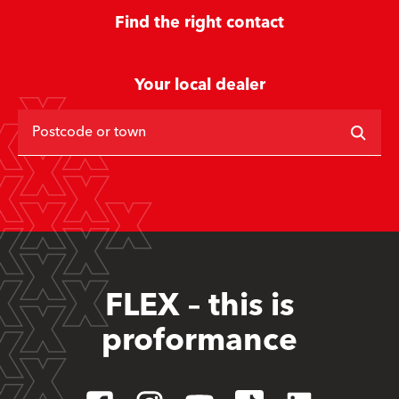
Find the right contact
Your local dealer
Postcode or town
FLEX – this is
proformance