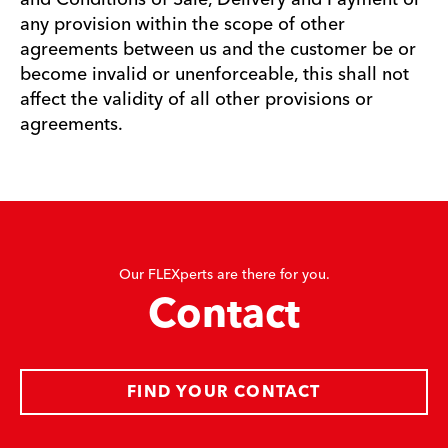
any provision within the scope of other
agreements between us and the customer be or
become invalid or unenforceable, this shall not
affect the validity of all other provisions or
agreements.
Our FLEXperts are there for you.
Contact
FIND YOUR CONTACT