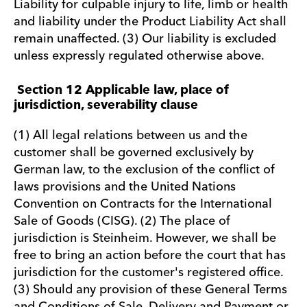
Liability for culpable injury to life, limb or health
and liability under the Product Liability Act shall
remain unaffected. (3) Our liability is excluded
unless expressly regulated otherwise above.
Section 12 Applicable law, place of
jurisdiction, severability clause
(1) All legal relations between us and the
customer shall be governed exclusively by
German law, to the exclusion of the conflict of
laws provisions and the United Nations
Convention on Contracts for the International
Sale of Goods (CISG). (2) The place of
jurisdiction is Steinheim. However, we shall be
free to bring an action before the court that has
jurisdiction for the customer's registered office.
(3) Should any provision of these General Terms
and Conditions of Sale, Delivery and Payment or