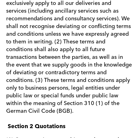
exclusively apply to all our deliveries and
services (including ancillary services such as
recommendations and consultancy services). We
shall not recognise deviating or conflicting terms
and conditions unless we have expressly agreed
to them in writing. (2) These terms and
conditions shall also apply to all future
transactions between the parties, as well as in
the event that we supply goods in the knowledge
of deviating or contradictory terms and
conditions. (3) These terms and conditions apply
only to business persons, legal entities under
public law or special funds under public law
within the meaning of Section 310 (1) of the
German Civil Code (BGB).
Section 2 Quotations