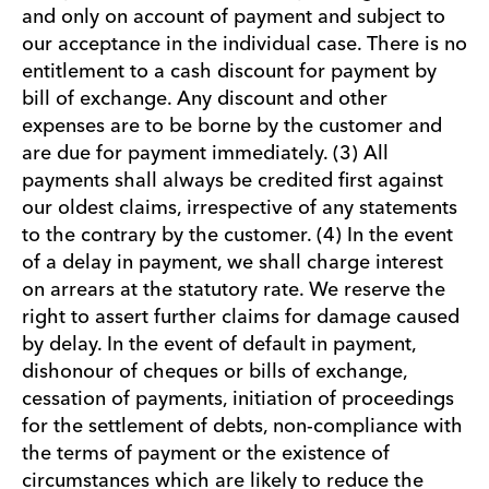
and only on account of payment and subject to
our acceptance in the individual case. There is no
entitlement to a cash discount for payment by
bill of exchange. Any discount and other
expenses are to be borne by the customer and
are due for payment immediately. (3) All
payments shall always be credited first against
our oldest claims, irrespective of any statements
to the contrary by the customer. (4) In the event
of a delay in payment, we shall charge interest
on arrears at the statutory rate. We reserve the
right to assert further claims for damage caused
by delay. In the event of default in payment,
dishonour of cheques or bills of exchange,
cessation of payments, initiation of proceedings
for the settlement of debts, non-compliance with
the terms of payment or the existence of
circumstances which are likely to reduce the