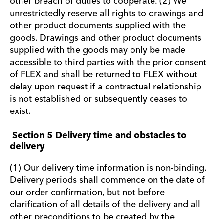
other breach of duties to cooperate. (2) We
unrestrictedly reserve all rights to drawings and
other product documents supplied with the
goods. Drawings and other product documents
supplied with the goods may only be made
accessible to third parties with the prior consent
of FLEX and shall be returned to FLEX without
delay upon request if a contractual relationship
is not established or subsequently ceases to
exist.
Section 5 Delivery time and obstacles to
delivery
(1) Our delivery time information is non-binding.
Delivery periods shall commence on the date of
our order confirmation, but not before
clarification of all details of the delivery and all
other preconditions to be created by the