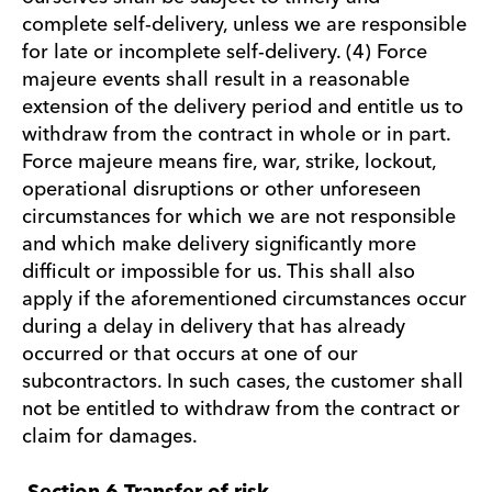
complete self-delivery, unless we are responsible
for late or incomplete self-delivery. (4) Force
majeure events shall result in a reasonable
extension of the delivery period and entitle us to
withdraw from the contract in whole or in part.
Force majeure means fire, war, strike, lockout,
operational disruptions or other unforeseen
circumstances for which we are not responsible
and which make delivery significantly more
difficult or impossible for us. This shall also
apply if the aforementioned circumstances occur
during a delay in delivery that has already
occurred or that occurs at one of our
subcontractors. In such cases, the customer shall
not be entitled to withdraw from the contract or
claim for damages.