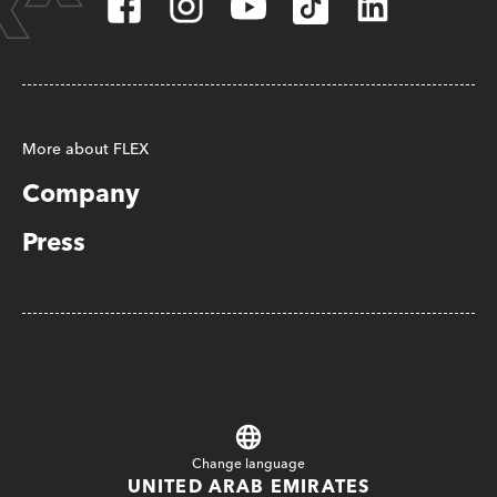
More about FLEX
Company
Press
Change language
UNITED ARAB EMIRATES