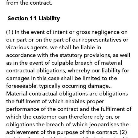
from the contract.
Section 11 Liability
(1) In the event of intent or gross negligence on
our part or on the part of our representatives or
vicarious agents, we shall be liable in
accordance with the statutory provisions, as well
as in the event of culpable breach of material
contractual obligations, whereby our liability for
damages in this case shall be limited to the
foreseeable, typically occurring damage..
Material contractual obligations are obligations
the fulfilment of which enables proper
performance of the contract and the fulfilment of
which the customer can therefore rely on, or
obligations the breach of which jeopardises the
achievement of the purpose of the contract. (2)