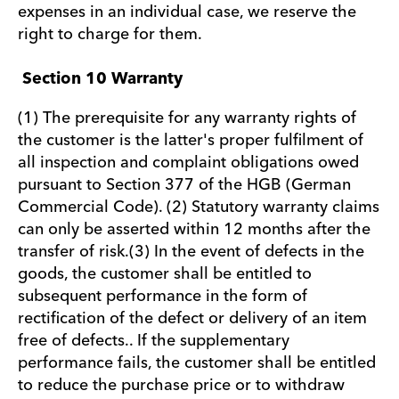
expenses in an individual case, we reserve the
right to charge for them.
Section 10 Warranty
(1) The prerequisite for any warranty rights of
the customer is the latter's proper fulfilment of
all inspection and complaint obligations owed
pursuant to Section 377 of the HGB (German
Commercial Code). (2) Statutory warranty claims
can only be asserted within 12 months after the
transfer of risk.(3) In the event of defects in the
goods, the customer shall be entitled to
subsequent performance in the form of
rectification of the defect or delivery of an item
free of defects.. If the supplementary
performance fails, the customer shall be entitled
to reduce the purchase price or to withdraw