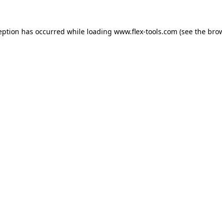
eption has occurred while loading
www.flex-tools.com
(see the
bro