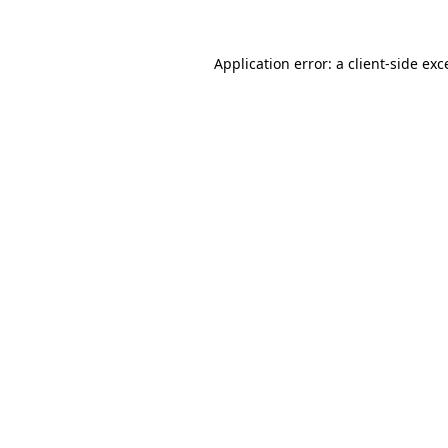
Application error: a
client
-side exc