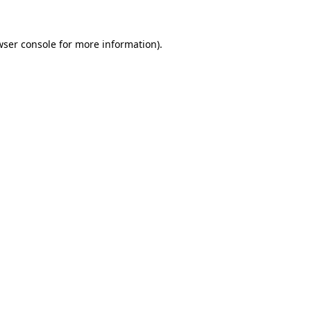
wser console
for more information).