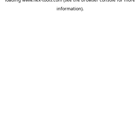
information).