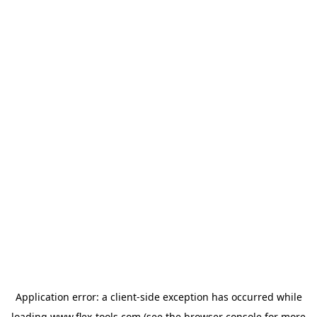
Application error: a
client
-side exception has occurred while
loading
www.flex-tools.com
(see the
browser console
for more