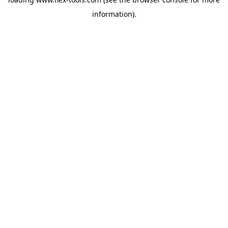
information).