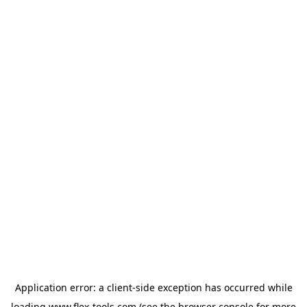
Application error: a
client
-side exception has occurred while
loading
www.flex-tools.com
(see the
browser console
for more