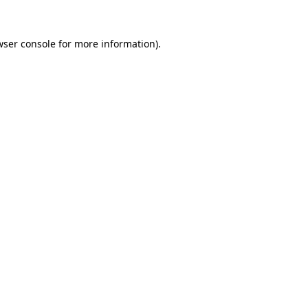
wser console
for more information).