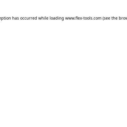
eption has occurred while loading
www.flex-tools.com
(see the
bro