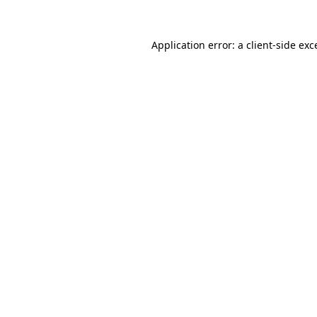
Application error: a
client
-side exc