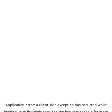
Application error: a
client
-side exception has occurred while
loading
www.flex-tools.com
(see the
browser console
for more