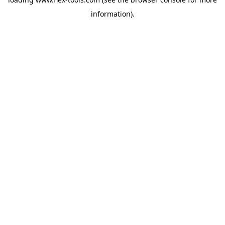
information).