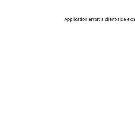
Application error: a
client
-side exc