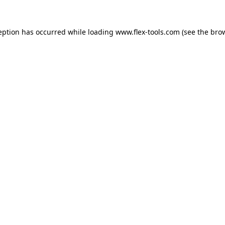
eption has occurred while loading
www.flex-tools.com
(see the
bro