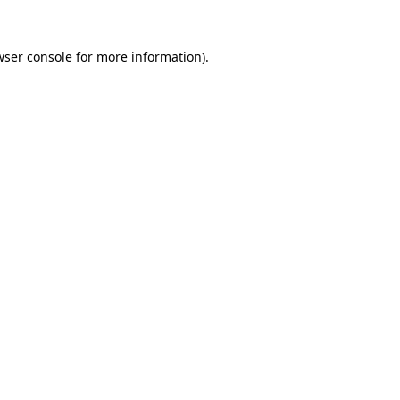
wser console
for more information).