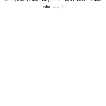
information).