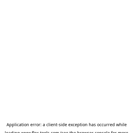
Application error: a
client
-side exception has occurred while
loading
www.flex-tools.com
(see the
browser console
for more