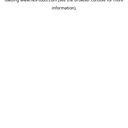
information).