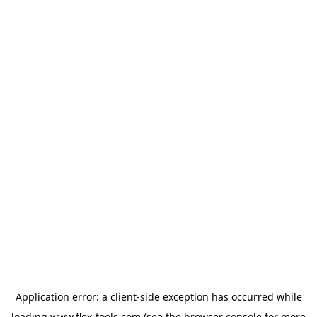
Application error: a
client
-side exception has occurred while
loading
www.flex-tools.com
(see the
browser console
for more