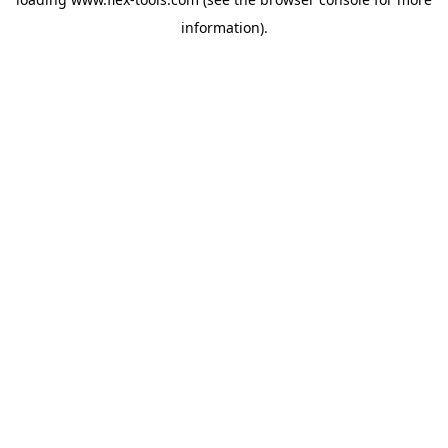
information).