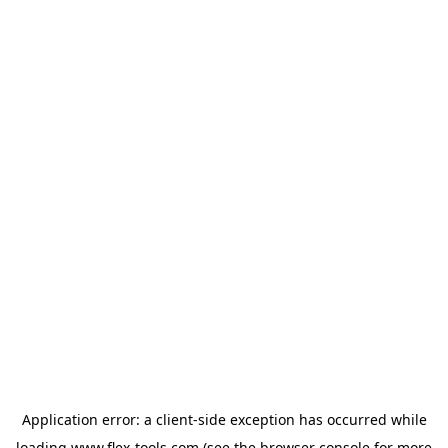
Application error: a
client
-side exception has occurred while
loading
www.flex-tools.com
(see the
browser console
for more