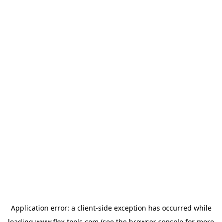
Application error: a
client
-side exception has occurred while
loading
www.flex-tools.com
(see the
browser console
for more