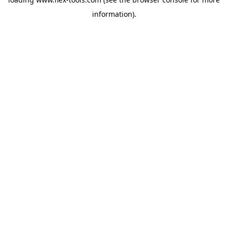
information).