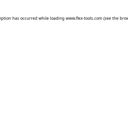
eption has occurred while loading
www.flex-tools.com
(see the
bro