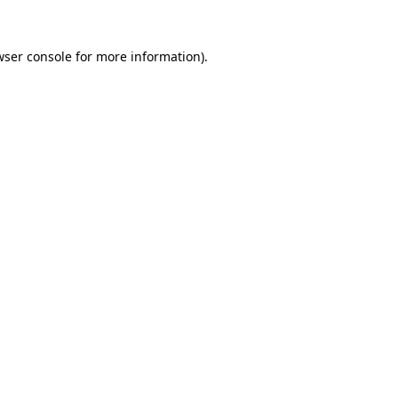
wser console
for more information).