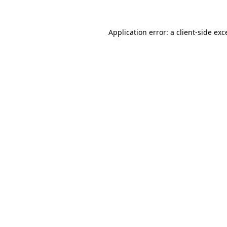
Application error: a
client
-side exc