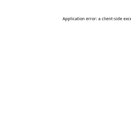
Application error: a
client
-side exc