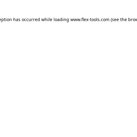
eption has occurred while loading
www.flex-tools.com
(see the
bro