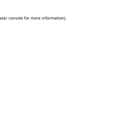
wser console
for more information).