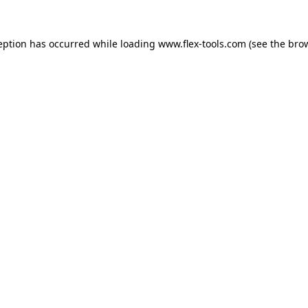
eption has occurred while loading
www.flex-tools.com
(see the
bro