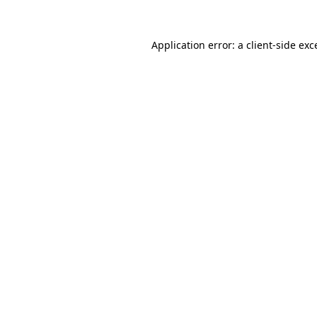
Application error: a
client
-side exc