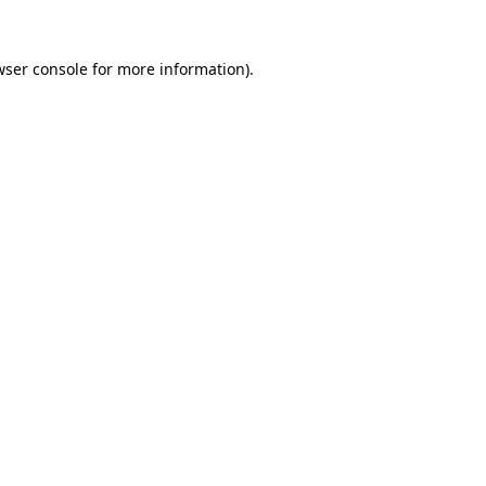
wser console
for more information).