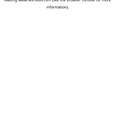
information).