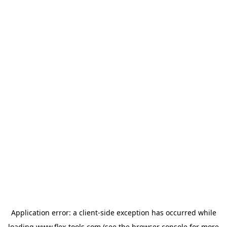
Application error: a
client
-side exception has occurred while
loading
www.flex-tools.com
(see the
browser console
for more