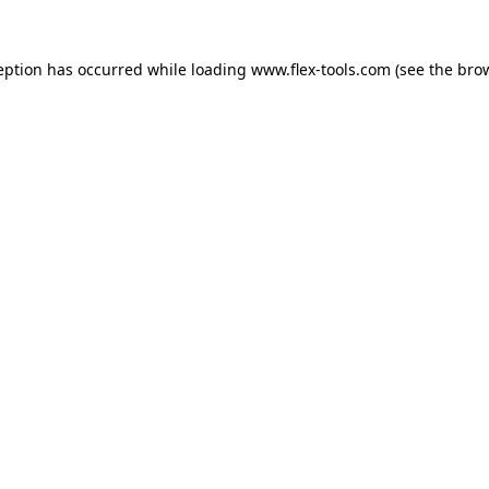
eption has occurred while loading
www.flex-tools.com
(see the
bro