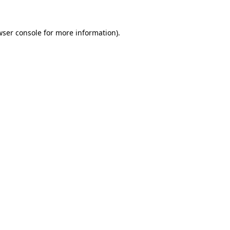
wser console
for more information).