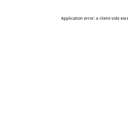
Application error: a
client
-side exc