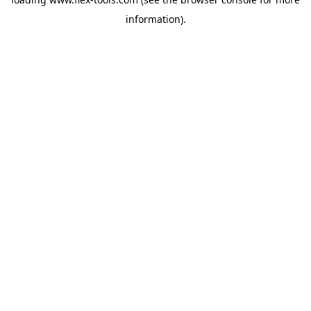
information).