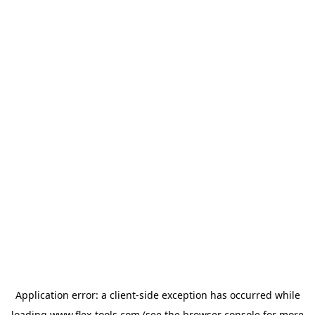
Application error: a
client
-side exception has occurred while
loading
www.flex-tools.com
(see the
browser console
for more