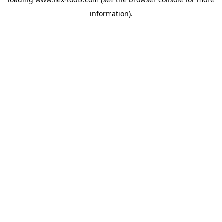
information).