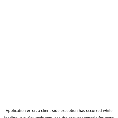
Application error: a
client
-side exception has occurred while
loading
www.flex-tools.com
(see the
browser console
for more