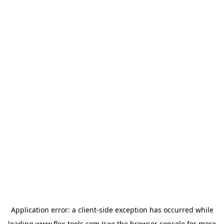
Application error: a
client
-side exception has occurred while
loading
www.flex-tools.com
(see the
browser console
for more