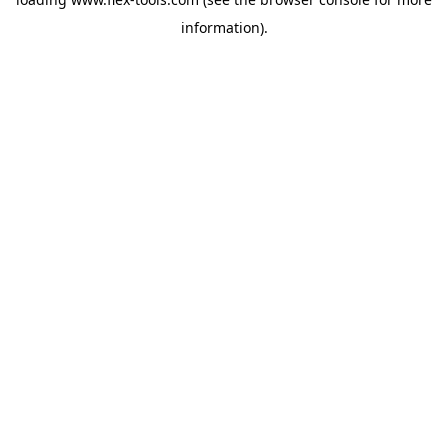
information).