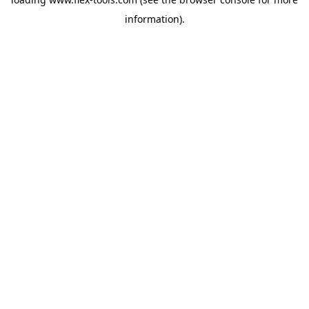
information).