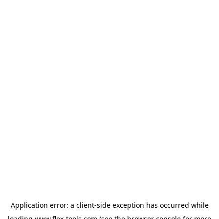
Application error: a
client
-side exception has occurred while
loading
www.flex-tools.com
(see the
browser console
for more