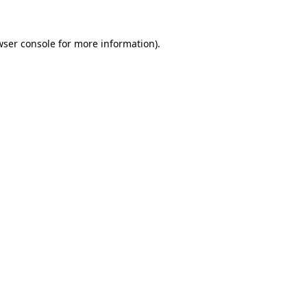
wser console
for more information).