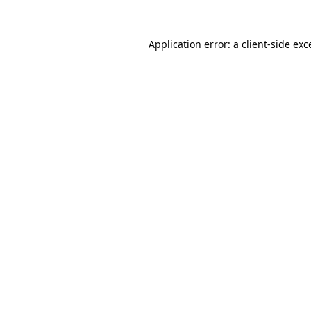
Application error: a
client
-side exc