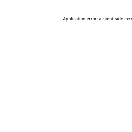
Application error: a
client
-side exc