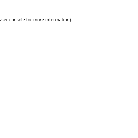
wser console
for more information).