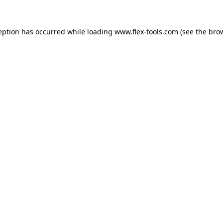
eption has occurred while loading
www.flex-tools.com
(see the
bro