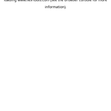
information).