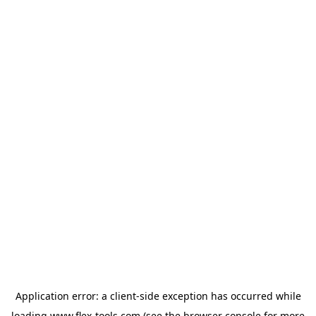
Application error: a
client
-side exception has occurred while
loading
www.flex-tools.com
(see the
browser console
for more