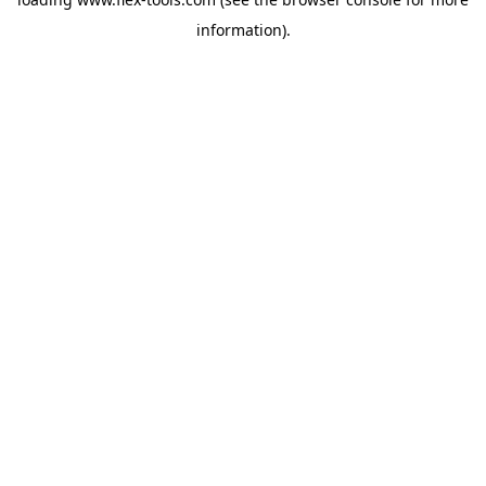
information).