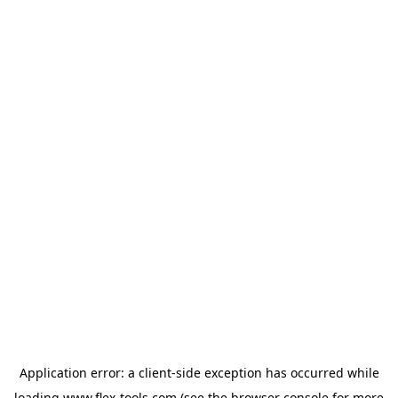
Application error: a
client
-side exception has occurred while
loading
www.flex-tools.com
(see the
browser console
for more