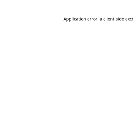
Application error: a
client
-side exc