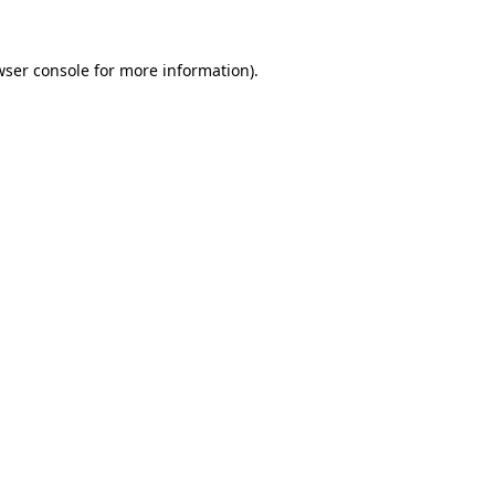
wser console
for more information).