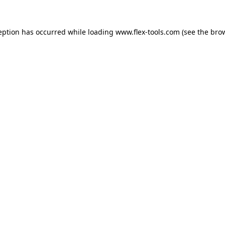
eption has occurred while loading
www.flex-tools.com
(see the
bro